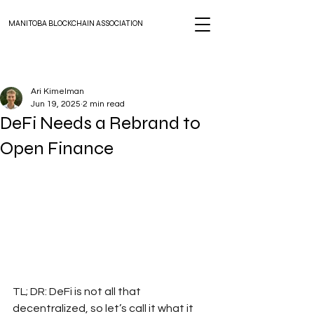
MANITOBA BLOCKCHAIN ASSOCIATION
Ari Kimelman
Jun 19, 2025
2 min read
DeFi Needs a Rebrand to
Open Finance
TL; DR: DeFi is not all that 
decentralized, so let’s call it what it 