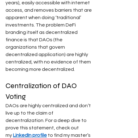
years), easily accessible with internet 
access, and removes barriers that are 
apparent when doing ‘traditional’ 
investments. The problem DeFi 
branding itself as decentralized 
finance is that DAOs (the 
organizations that govern 
decentralized application) are highly 
centralized, with no evidence of them 
becoming more decentralized.
Centralization of DAO 
Voting
DAOs are highly centralized and don’t 
live up to the claim of 
decentralization. For a deep dive to 
prove this statement, check out 
my
LinkedIn profile
to find my master’s 