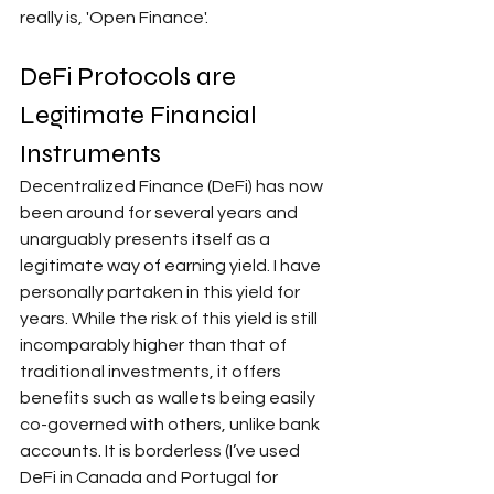
really is, 'Open Finance'.
DeFi Protocols are 
Legitimate Financial 
Instruments
Decentralized Finance (DeFi) has now 
been around for several years and 
unarguably presents itself as a 
legitimate way of earning yield. I have 
personally partaken in this yield for 
years. While the risk of this yield is still 
incomparably higher than that of 
traditional investments, it offers 
benefits such as wallets being easily 
co-governed with others, unlike bank 
accounts. It is borderless (I’ve used 
DeFi in Canada and Portugal for 