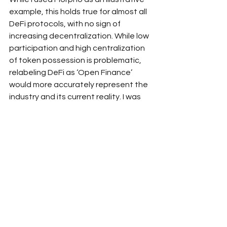
example, this holds true for almost all 
DeFi protocols, with no sign of 
increasing decentralization. While low 
participation and high centralization 
of token possession is problematic, 
relabeling DeFi as ‘Open Finance’ 
would more accurately represent the 
industry and its current reality. I was 
able to perform a longitudinal analysis 
on DAO voting and analyze the wallet 
addresses themselves due to the 
open nature of blockchain and DeFi.
Rebranding to ‘Open 
Finance’
DeFi should just be called Open 
Finance as that is exactly what it is. 