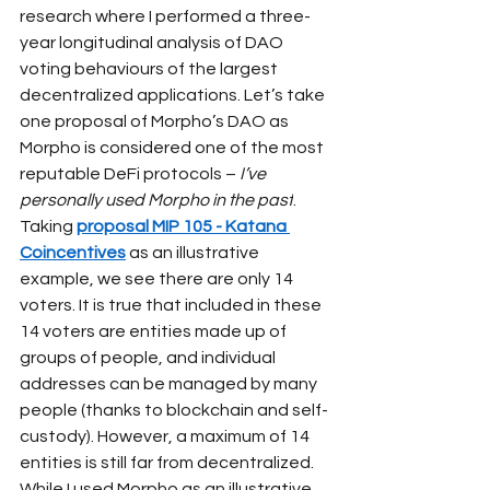
research where I performed a three-
year longitudinal analysis of DAO 
voting behaviours of the largest 
decentralized applications. Let’s take 
one proposal of Morpho’s DAO as 
Morpho is considered one of the most 
reputable DeFi protocols –
I’ve 
personally used Morpho in the past
. 
Taking
proposal MIP 105 - Katana 
Coincentives
as an illustrative 
example, we see there are only 14 
voters. It is true that included in these 
14 voters are entities made up of 
groups of people, and individual 
addresses can be managed by many 
people (thanks to blockchain and self-
custody). However, a maximum of 14 
entities is still far from decentralized.
While I used Morpho as an illustrative 