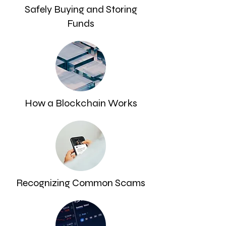
Safely Buying and Storing
Funds
How a Blockchain Works
Recognizing Common Scams