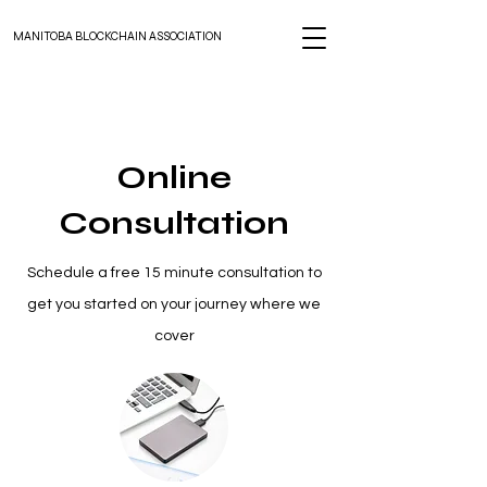
MANITOBA BLOCKCHAIN ASSOCIATION
Online
Consultation
Schedule a free 15 minute consultation to
get you started on your journey where we
cover