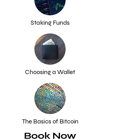
Staking Funds
Choosing a Wallet
The Basics of Bitcoin
Book Now