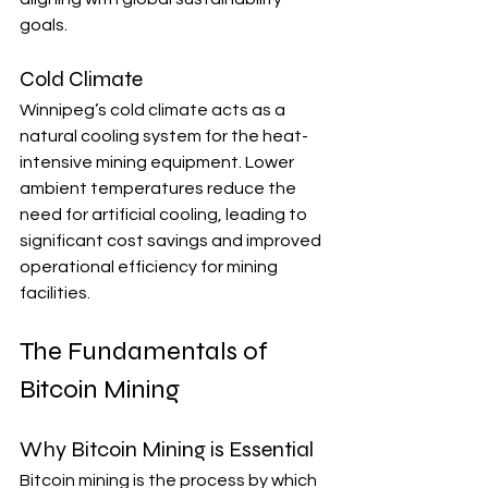
goals.
Cold Climate
Winnipeg’s cold climate acts as a 
natural cooling system for the heat-
intensive mining equipment. Lower 
ambient temperatures reduce the 
need for artificial cooling, leading to 
significant cost savings and improved 
operational efficiency for mining 
facilities.
The Fundamentals of 
Bitcoin Mining
Why Bitcoin Mining is Essential
Bitcoin mining is the process by which 