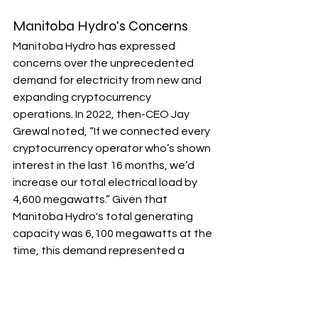
Manitoba Hydro's Concerns
Manitoba Hydro has expressed 
concerns over the unprecedented 
demand for electricity from new and 
expanding cryptocurrency 
operations. In 2022, then-CEO Jay 
Grewal noted, “If we connected every 
cryptocurrency operator who’s shown 
interest in the last 16 months, we’d 
increase our total electrical load by 
4,600 megawatts.” Given that 
Manitoba Hydro's total generating 
capacity was 6,100 megawatts at the 
time, this demand represented a 
substantial potential strain on energy 
resources.