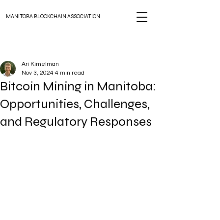
MANITOBA BLOCKCHAIN ASSOCIATION
Ari Kimelman
Nov 3, 2024
4 min read
Bitcoin Mining in Manitoba:
Opportunities, Challenges,
and Regulatory Responses