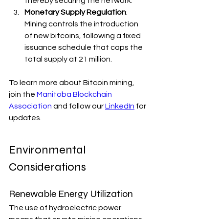
thereby securing the network.
Monetary Supply Regulation
: 
Mining controls the introduction 
of new bitcoins, following a fixed 
issuance schedule that caps the 
total supply at 21 million.
To learn more about Bitcoin mining, 
join the 
Manitoba Blockchain 
Association
 and follow our 
LinkedIn
 for 
updates. 
Environmental 
Considerations
Renewable Energy Utilization
The use of hydroelectric power 