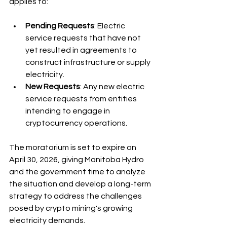
applies to:
Pending Requests
: Electric 
service requests that have not 
yet resulted in agreements to 
construct infrastructure or supply 
electricity.
New Requests
: Any new electric 
service requests from entities 
intending to engage in 
cryptocurrency operations.
The moratorium is set to expire on 
April 30, 2026, giving Manitoba Hydro 
and the government time to analyze 
the situation and develop a long-term 
strategy to address the challenges 
posed by crypto mining's growing 
electricity demands.