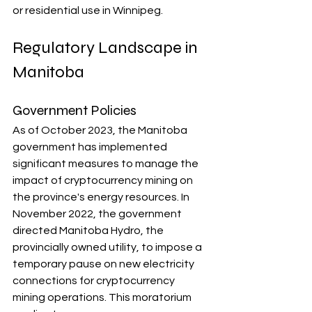
or residential use in Winnipeg.
Regulatory Landscape in 
Manitoba
Government Policies
As of October 2023, the Manitoba 
government has implemented 
significant measures to manage the 
impact of cryptocurrency mining on 
the province's energy resources. In 
November 2022, the government 
directed Manitoba Hydro, the 
provincially owned utility, to impose a 
temporary pause on new electricity 
connections for cryptocurrency 
mining operations. This moratorium 