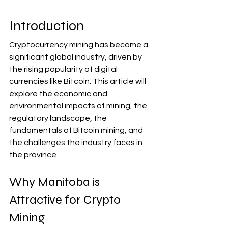
Introduction
Cryptocurrency mining has become a 
significant global industry, driven by 
the rising popularity of digital 
currencies like Bitcoin. This article will 
explore the economic and 
environmental impacts of mining, the 
regulatory landscape, the 
fundamentals of Bitcoin mining, and 
the challenges the industry faces in 
the province
.
Why Manitoba is 
Attractive for Crypto 
Mining