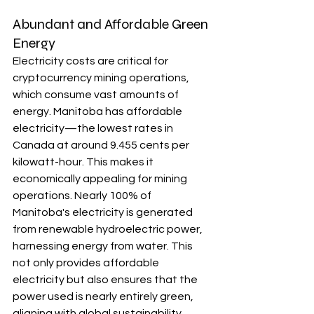
Abundant and Affordable Green 
Energy
Electricity costs are critical for 
cryptocurrency mining operations, 
which consume vast amounts of 
energy. Manitoba has affordable 
electricity—the lowest rates in 
Canada at around 9.455 cents per 
kilowatt-hour. This makes it 
economically appealing for mining 
operations. Nearly 100% of 
Manitoba's electricity is generated 
from renewable hydroelectric power, 
harnessing energy from water. This 
not only provides affordable 
electricity but also ensures that the 
power used is nearly entirely green, 
aligning with global sustainability 