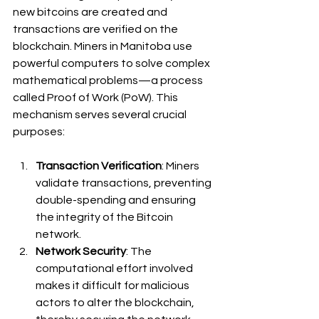
new bitcoins are created and 
transactions are verified on the 
blockchain. Miners in Manitoba use 
powerful computers to solve complex 
mathematical problems—a process 
called Proof of Work (PoW). This 
mechanism serves several crucial 
purposes:
Transaction Verification
: Miners 
validate transactions, preventing 
double-spending and ensuring 
the integrity of the Bitcoin 
network.
Network Security
: The 
computational effort involved 
makes it difficult for malicious 
actors to alter the blockchain, 