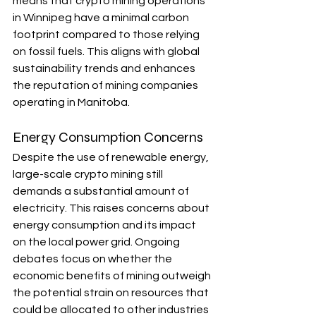
means that crypto mining operations 
in Winnipeg have a minimal carbon 
footprint compared to those relying 
on fossil fuels. This aligns with global 
sustainability trends and enhances 
the reputation of mining companies 
operating in Manitoba.
Energy Consumption Concerns
Despite the use of renewable energy, 
large-scale crypto mining still 
demands a substantial amount of 
electricity. This raises concerns about 
energy consumption and its impact 
on the local power grid. Ongoing 
debates focus on whether the 
economic benefits of mining outweigh 
the potential strain on resources that 
could be allocated to other industries 